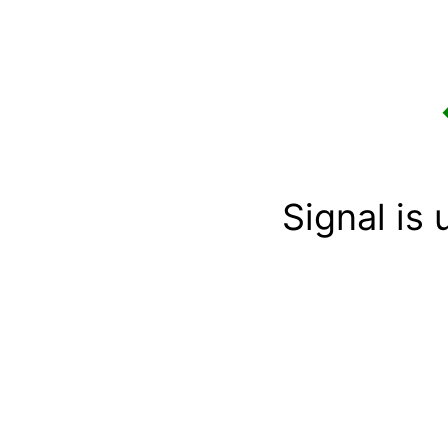
Signal is